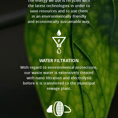
The energy we use is recycled with
the latest technologies in order to
save resources and to use them
in an environmentally friendly
and economically sustainable way.
WATER FILTRATION
With regard to environmental protections,
our waste water is extensively treated
with nano filtration and electrolysis
before it is transferred to the municipal
sewage plant.