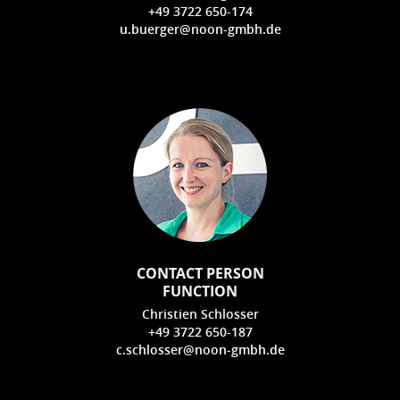
+49 3722 650-174
u.buerger@noon-gmbh.de
CONTACT PERSON
FUNCTION
Christien Schlosser
+49 3722 650-187
c.schlosser@noon-gmbh.de