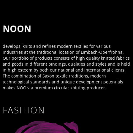
NOON
develops, knits and refines modern textiles for various
industries at the traditional location of Limbach-Oberfrohna.
Our portfolio of products consists of high quality knitted fabrics
and goods in different bindings, qualities and styles and is held
in high esteem by both our national and international clients.
The combination of Saxon textile traditions, modern
technological standards and unique development potentials
makes NOON a premium circular knitting producer.
FASHION