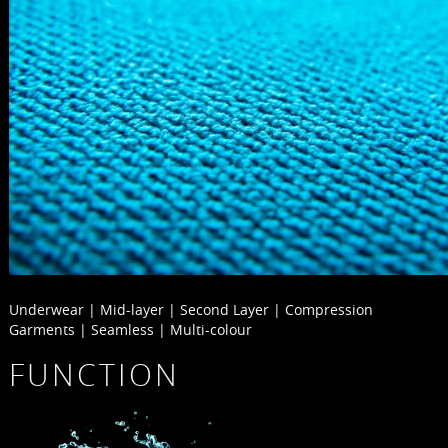
Underwear | Mid-layer | Second Layer | Compression
Garments | Seamless | Multi-colour
FUNCTION