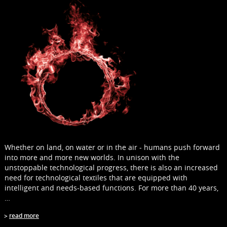
Whether on land, on water or in the air - humans push forward
into more and more new worlds. In unison with the
unstoppable technological progress, there is also an increased
need for technological textiles that are equipped with
intelligent and needs-based functions. For more than 40 years,
…
read more