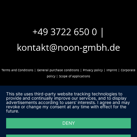
|
+49 3722 650 0
kontakt@noon-gmbh.de
Terms and Conditions
|
General purchase conditions
|
Privacy policy
|
Imprint
|
Corporate
policy
|
Scope of applications
This site uses third-party website tracking technologies to
provide and continually improve our services, and to display
advertisements according to users' interests. I agree and may
revoke or change my consent at any time with effect for the
future.
DENY