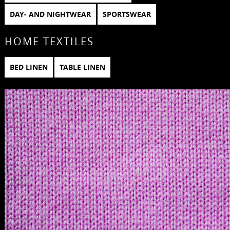
DAY- AND NIGHTWEAR
SPORTSWEAR
HOME TEXTILES
BED LINEN
TABLE LINEN