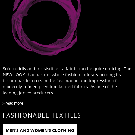
Soft, cuddly and irresistible - a fabric can be quite enticing. The
NEW LOOK that has the whole fashion industry holding its
breath has its roots in the fascination and impression of
modernly refined premium knitted fabrics. As one of the
leading jersey producers…
read more
FASHIONABLE TEXTILES
MEN’S AND WOMEN’S CLOTHING