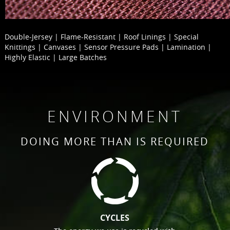
Double-Jersey | Flame-Resistant | Roof Linings | Special
Knittings | Canvases | Sensor Pressure Pads | Lamination |
Highly Elastic | Large Batches
ENVIRONMENT
DOING MORE THAN IS REQUIRED
CYCLES