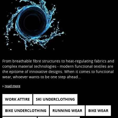
From breathable fibre structures to heat-regulating fabrics and
complex material technologies - modern functional textiles are
the epitome of innovative designs. When it comes to functional
wear, whoever wants to be one step ahead…
read more
WORK ATTIRE
SKI UNDERCLOTHING
BIKE UNDERCLOTHING
RUNNING WEAR
BIKE WEAR