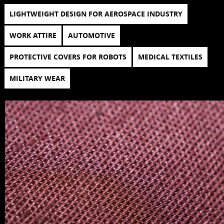
LIGHTWEIGHT DESIGN FOR AEROSPACE INDUSTRY
WORK ATTIRE
AUTOMOTIVE
PROTECTIVE COVERS FOR ROBOTS
MEDICAL TEXTILES
MILITARY WEAR