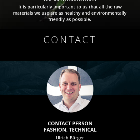
It is particularly important to us that all the raw
materials we use are as healthy and environmentally
friendly as possible.
CONTACT
CONTACT PERSON
FASHION, TECHNICAL
Ulrich Bürger