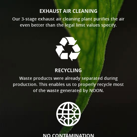
EXHAUST AIR CLEANING
Our 3-stage exhaust air cleaning plant purifies the air
even better than the legal limit values specify.
RECYCLING
Waste products were already separated during
production. This enables us to properly recycle most
of the waste generated by NOON.
NO CONTAMINATION