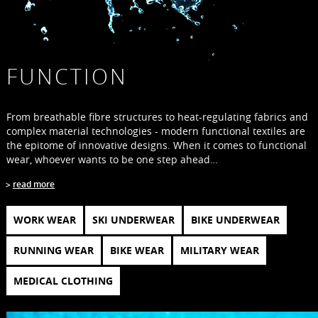
FUNCTION
From breathable fibre structures to heat-regulating fabrics and
complex material technologies - modern functional textiles are
the epitome of innovative designs. When it comes to functional
wear, whoever wants to be one step ahead…
read more
WORK WEAR
SKI UNDERWEAR
BIKE UNDERWEAR
RUNNING WEAR
BIKE WEAR
MILITARY WEAR
MEDICAL CLOTHING