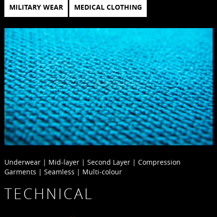
MILITARY WEAR
MEDICAL CLOTHING
Underwear | Mid-layer | Second Layer | Compression
Garments | Seamless | Multi-colour
TECHNICAL