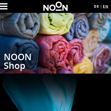
DE
EN