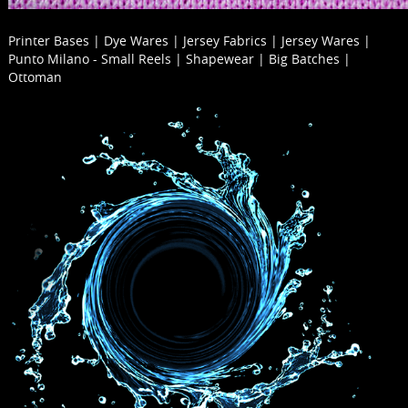
Printer Bases | Dye Wares | Jersey Fabrics | Jersey Wares |
Punto Milano - Small Reels | Shapewear | Big Batches |
Ottoman