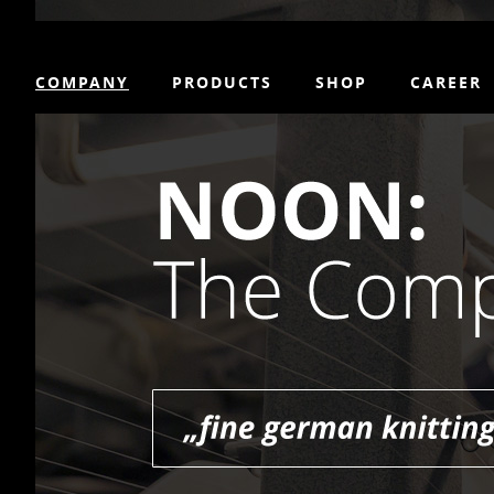
COMPANY
PRODUCTS
SHOP
CAREER