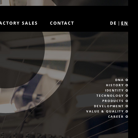
ACTORY SALES
CONTACT
DE
EN
DNA
HISTORY
IDENTITY
TECHNOLOGY
PRODUCTS
DEVELOPMENT
VALUE & QUALITY
CAREER