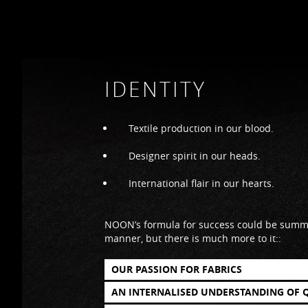
IDENTITY
Textile production in our blood.
Designer spirit in our heads.
International flair in our hearts.
NOON’s formula for success could be summe
manner, but there is much more to it::
OUR PASSION FOR FABRICS
AN INTERNALISED UNDERSTANDING OF 