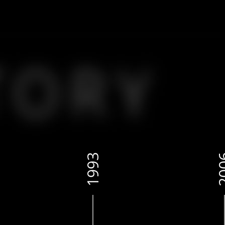
1993
20