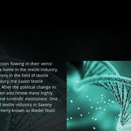
tion flowing in their veins!
 home in the textile industry.
ry in the field of textile
tury, the Saxon textile
 After the political change in
tain and renew many highly
d scientific institutions. One
 textile industry in Saxony
merly known as Riedel Textil