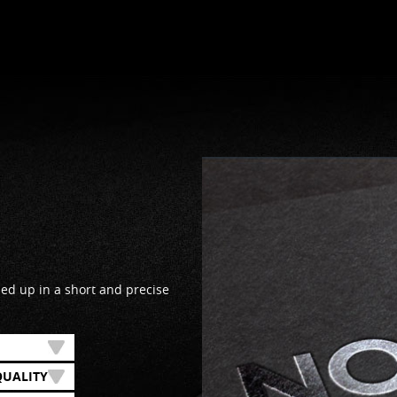
d up in a short and precise
QUALITY