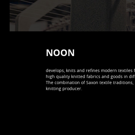
NOON
develops, knits and refines modern textiles 
high quality knitted fabrics and goods in dif
The combination of Saxon textile traditio
knitting producer.