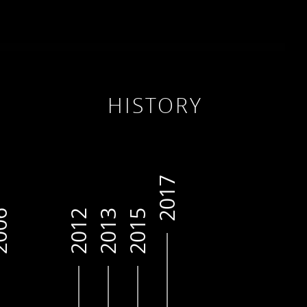
HISTORY
2017
06
2012
2013
2015