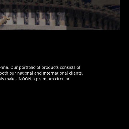
ohna. Our portfolio of products consists of
both our national and international clients.
tials makes NOON a premium circular