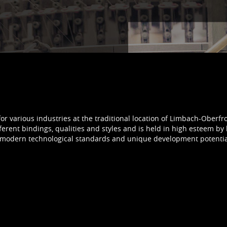
for various industries at the traditional location of Limbach-Oberfr
ferent bindings, qualities and styles and is held in high esteem by 
ns, modern technological standards and unique development poten