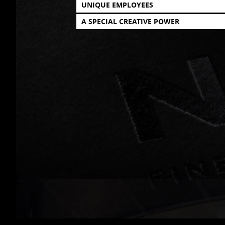
UNIQUE EMPLOYEES
A SPECIAL CREATIVE POWER