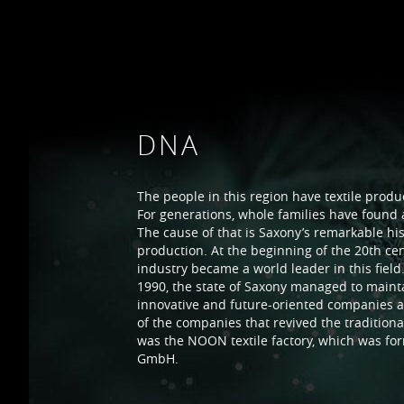
DNA
The people in this region have textile produc
For generations, whole families have found a
The cause of that is Saxony’s remarkable histo
production. At the beginning of the 20th cen
industry became a world leader in this field.
1990, the state of Saxony managed to main
innovative and future-oriented companies an
of the companies that revived the traditional
was the NOON textile factory, which was for
GmbH.